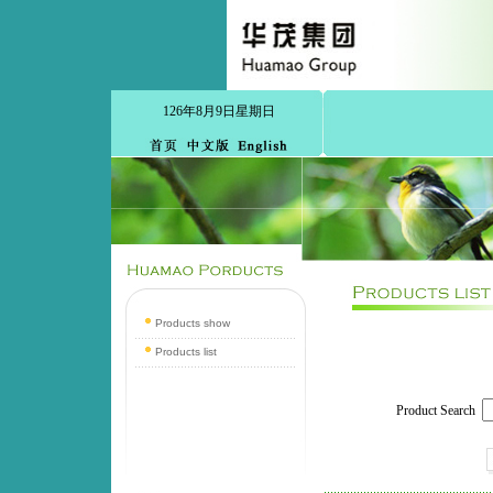
126年8月9日星期日
Products show
Products list
Product Search