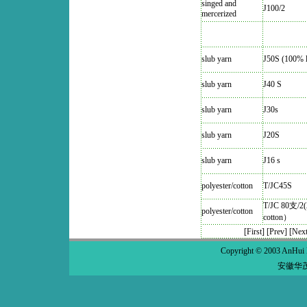
singed and
J100/2
mercerized
slub yarn
J50S (100% l
slub yarn
J40 S
slub yarn
J30s
slub yarn
J20S
slub yarn
J16 s
polyester/cotton
T/JC45S
T/JC 80支/2(
polyester/cotton
cotton）
[First]
[Prev]
[Next
Copyright © 2003 AnHui 
安徽华