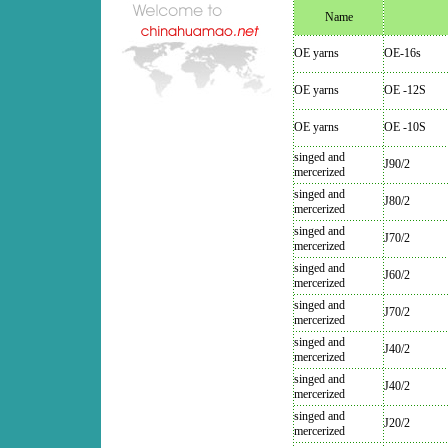
Name
OE yarns
OE-16s
OE yarns
OE -12S
OE yarns
OE -10S
singed and
J90/2
mercerized
singed and
J80/2
mercerized
singed and
J70/2
mercerized
singed and
J60/2
mercerized
singed and
J70/2
mercerized
singed and
J40/2
mercerized
singed and
J40/2
mercerized
singed and
J20/2
mercerized